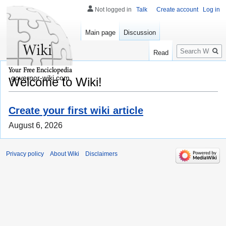
Not logged in
Talk
Create account
Log in
Main page
Discussion
Search
Read
governor-wiki.com
Welcome to Wiki!
Create your first wiki article
August 6, 2026
Privacy policy
About Wiki
Disclaimers